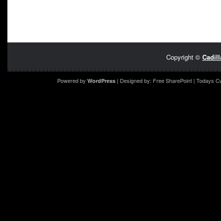
Copyright ©
Cadil
Powered by
| Designed by:
Free SharePoint
| Todays C
WordPress