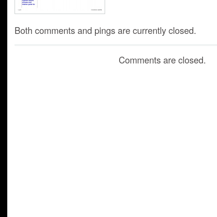
Both comments and pings are currently closed.
Comments are closed.