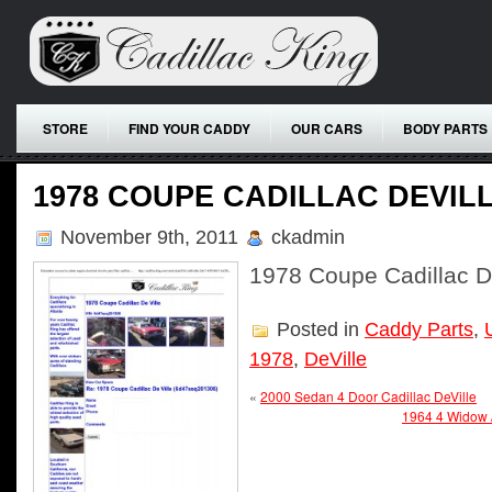
STORE
FIND YOUR CADDY
OUR CARS
BODY PARTS
1978 COUPE CADILLAC DEVIL
November 9th, 2011
ckadmin
1978 Coupe Cadillac D
Posted in
Caddy Parts
,
1978
,
DeVille
«
2000 Sedan 4 Door Cadillac DeVille
1964 4 Widow /