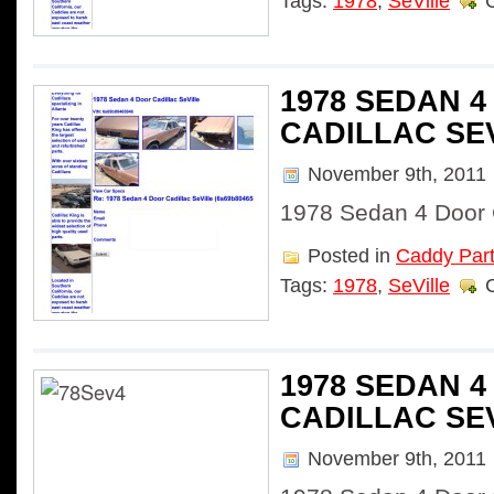
Tags:
1978
,
SeVille
1978 SEDAN 
CADILLAC SE
November 9th, 2011
1978 Sedan 4 Door C
Posted in
Caddy Par
Tags:
1978
,
SeVille
1978 SEDAN 
CADILLAC SE
November 9th, 2011