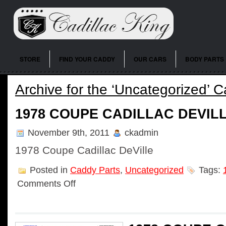
STORE
FIND YOUR CADDY
OUR CARS
BODY PARTS
Archive for the ‘Uncategorized’ 
1978 COUPE CADILLAC DEVIL
November 9th, 2011
ckadmin
1978 Coupe Cadillac DeVille
Posted in
Caddy Parts
,
Uncategorized
Tags:
Comments Off