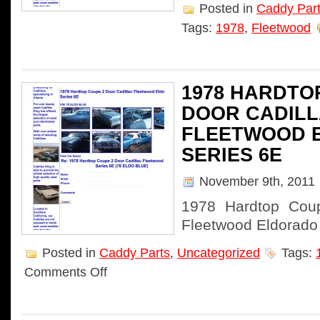
Posted in
Caddy Par
Tags:
1978
,
Fleetwood
1978 HARDTO
DOOR CADIL
FLEETWOOD 
SERIES 6E
November 9th, 2011
1978 Hardtop Coup
Fleetwood Eldorado
Posted in
Caddy Parts
,
Uncategorized
Tags:
Comments Off