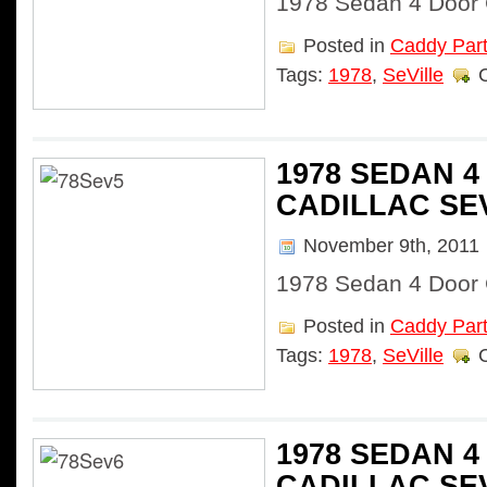
1978 Sedan 4 Door C
Posted in
Caddy Par
Tags:
1978
,
SeVille
1978 SEDAN 
CADILLAC SE
November 9th, 2011
1978 Sedan 4 Door C
Posted in
Caddy Par
Tags:
1978
,
SeVille
1978 SEDAN 
CADILLAC SE