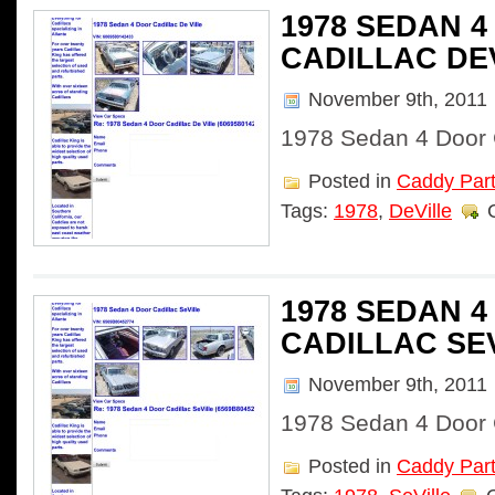
1978 SEDAN 
CADILLAC DE
November 9th, 2011
1978 Sedan 4 Door C
Posted in
Caddy Par
Tags:
1978
,
DeVille
1978 SEDAN 
CADILLAC SE
November 9th, 2011
1978 Sedan 4 Door C
Posted in
Caddy Par