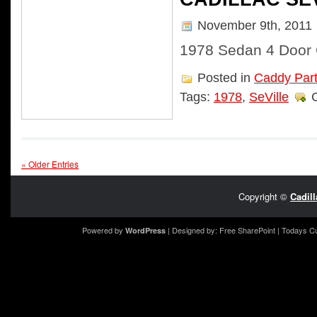
November 9th, 2011
1978 Sedan 4 Door C
Posted in
Caddy Par
Tags:
1978
,
SeVille
« Older Entries
Copyright ©
Cadil
Powered by
| Designed by:
Free SharePoint
| Todays C
WordPress