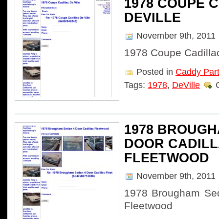
1978 COUPE 
DEVILLE
November 9th, 2011
1978 Coupe Cadillac
Posted in
Caddy Par
Tags:
1978
,
DeVille
1978 BROUGH
DOOR CADIL
FLEETWOOD
November 9th, 2011
1978 Brougham Sed
Fleetwood